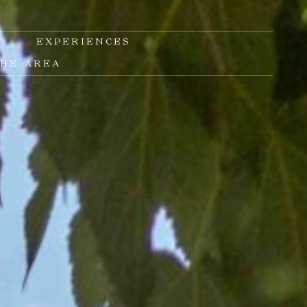
S
EXPERIENCES
THE AREA
E