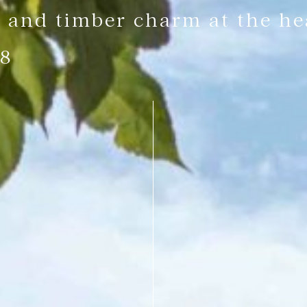
 and timber charm at the hea
 8