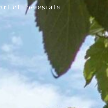
rt of the estate