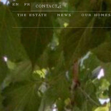
EN
FR
CONTACT
THE ESTATE
NEWS
OUR HOME