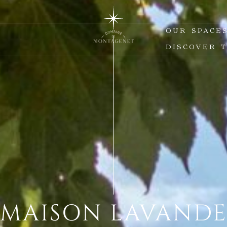
S
OUR SPACE
DISCOVER 
MAISON LAVAND