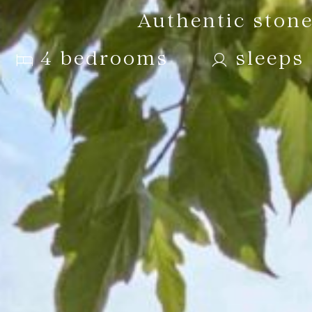
Authentic stone
4 bedrooms
sleeps